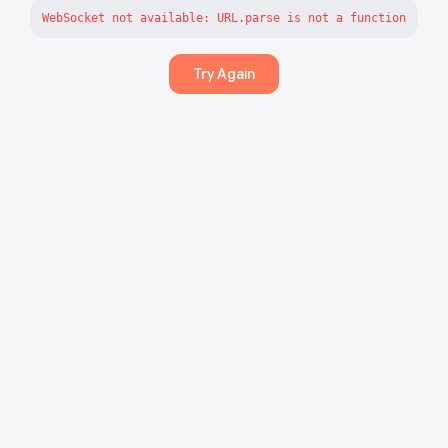
WebSocket not available: URL.parse is not a function
Try Again