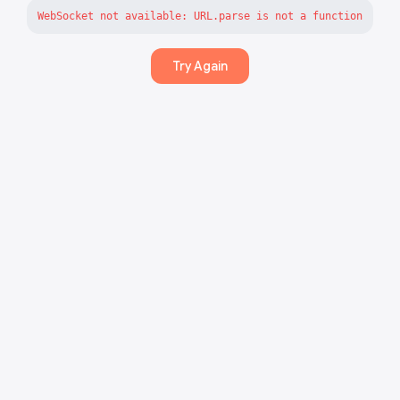
WebSocket not available: URL.parse is not a function
Try Again