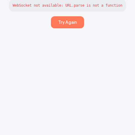
WebSocket not available: URL.parse is not a function
Try Again