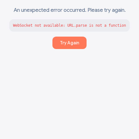
An unexpected error occurred. Please try again.
WebSocket not available: URL.parse is not a function
Try Again